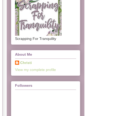
Scrapping For Tranquility
About Me
Christi
View my complete profile
Followers