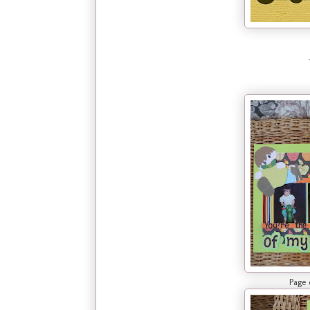
Page one of la