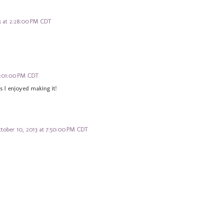
 at 2:28:00 PM CDT
9:01:00 PM CDT
s I enjoyed making it!
tober 10, 2013 at 7:50:00 PM CDT