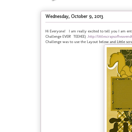
Wednesday, October 9, 2013
Hi Everyone! I am really excited to tell you I am ent
Challenge EVER! TEEHEE) .
http://littlescrapsofheave
Challenge was to use the Layout below and Little scra