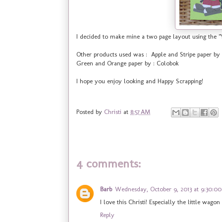
I decided to make mine a two page layout using the "
Other products used was : Apple and Stripe paper 
Green and Orange paper by : Colobok
I hope you enjoy looking and Happy Scrapping!
Posted by
Christi
at
8:57 AM
4 comments:
Barb
Wednesday, October 9, 2013 at 9:30:0
I love this Christi! Especially the little wagon
Reply