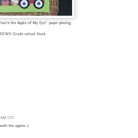
You're the Apple of My Eye" paper piecing.
by DCWV Grade school Stack
0 AM CDT
 with the apples :)