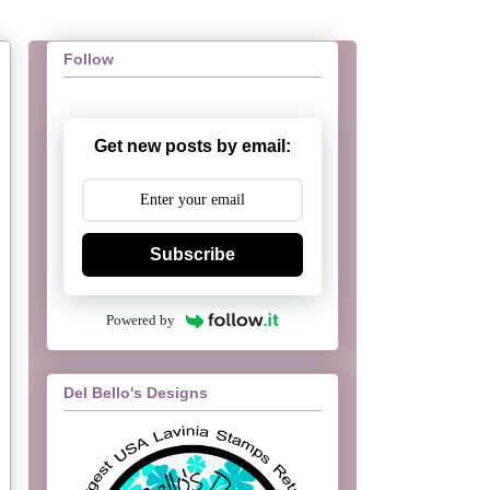
Follow
Get new posts by email:
Subscribe
Powered by
Del Bello's Designs