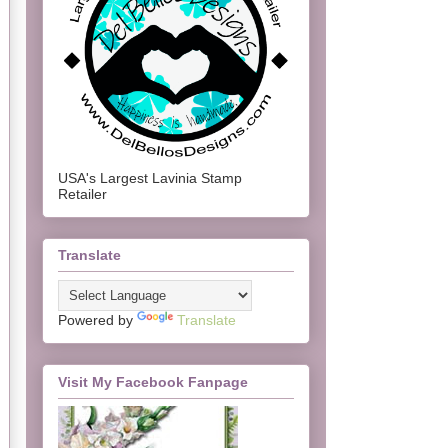
USA's Largest Lavinia Stamp
Retailer
Translate
Powered by
Translate
Visit My Facebook Fanpage