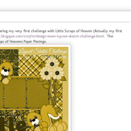
ering my very first challenge with Little Scraps of Heaven (Actually my first
ndt.blogspot.com/2013/10/design-team-layout-sketch-challenge.html
. The
ps of Heavens Paper Piecings.