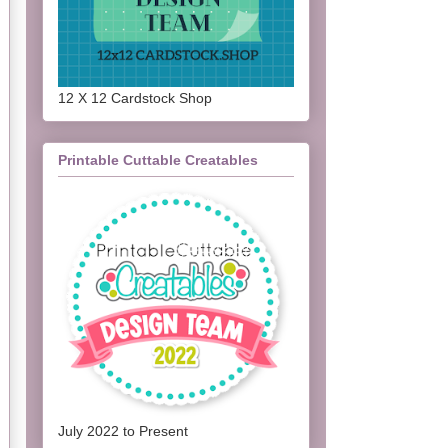
12 X 12 Cardstock Shop
Printable Cuttable Creatables
July 2022 to Present