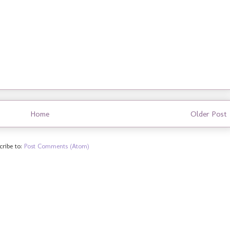
Home
Older Post
cribe to:
Post Comments (Atom)