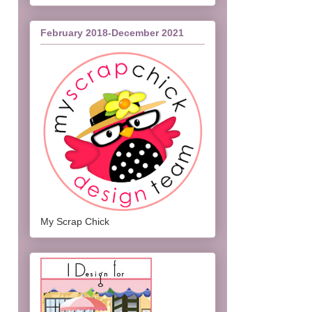
February 2018-December 2021
My Scrap Chick