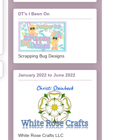
DT's I Been On
Scrapping Bug Designs
January 2022 to June 2022
White Rose Crafts LLC