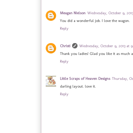
Meagan Nielson
Wednesday, October 9, 2013
You did a wonderful job. I love the wagon.
Reply
Christi
Wednesday, October 9, 2013 at 
Thank you ladies! Glad you like it as much a
Reply
Little Scraps of Heaven Designs
Thursday, Oc
darling layout. love it.
Reply