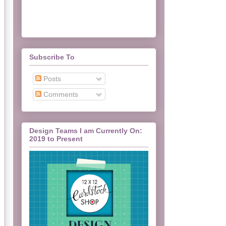
Subscribe To
Posts
Comments
Design Teams I am Currently On:
2019 to Present