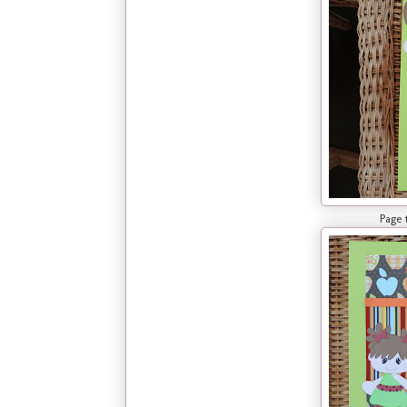
Page two of La