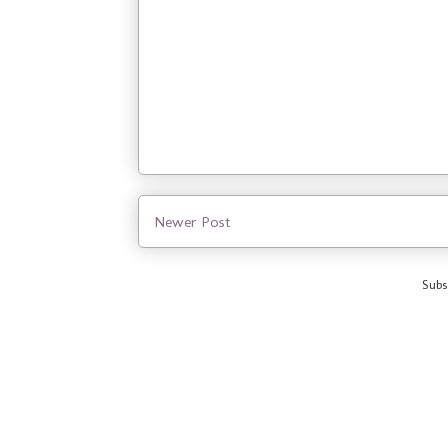
Newer Post
Subs