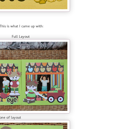
This is what I came up with:
Full Layout
yout